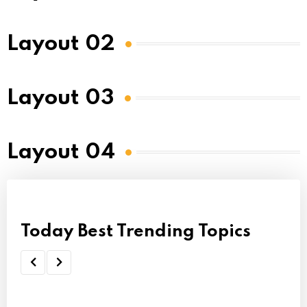
Layout 02
Layout 03
Layout 04
Today Best Trending Topics