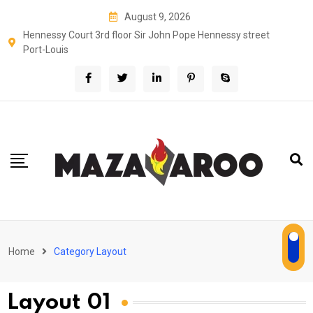
August 9, 2026
Hennessy Court 3rd floor Sir John Pope Hennessy street
Port-Louis
Home
Category Layout
Layout 01