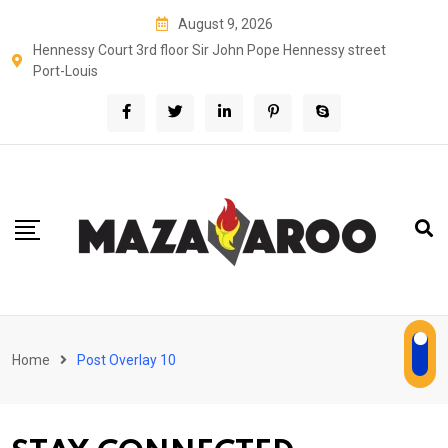
August 9, 2026
Hennessy Court 3rd floor Sir John Pope Hennessy street
Port-Louis
Home
Post Overlay 10