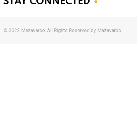
STAY CONNECTED
© 2022 Mazavaroo. All Rights Reserved by
Mazavaroo