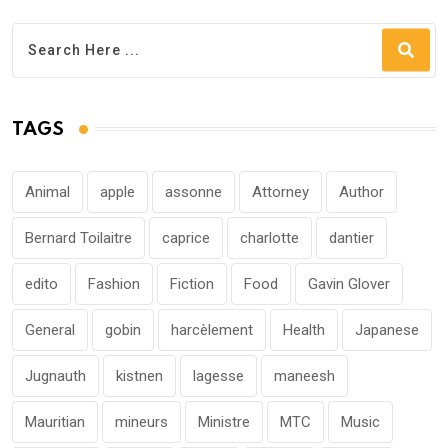
TAGS
Animal
apple
assonne
Attorney
Author
Bernard Toilaitre
caprice
charlotte
dantier
edito
Fashion
Fiction
Food
Gavin Glover
General
gobin
harcèlement
Health
Japanese
Jugnauth
kistnen
lagesse
maneesh
Mauritian
mineurs
Ministre
MTC
Music