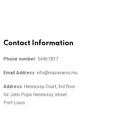
Contact Information
Phone number
: 54461837
Email Address
: info@mazavaroo.mu
Address
: Hennessy Court, 3rd floor
Sir John Pope Hennessy street
Port-Louis