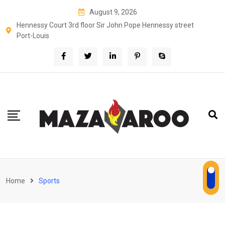
Skip
August 9, 2026
to
Hennessy Court 3rd floor Sir John Pope Hennessy street
content
Port-Louis
Home
Sports