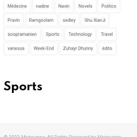
Médecine
nadine
Navin
Novels
Politics
Pravin
Ramgoolam
sedley
Shu XianJi
soopramanien
Sports
Technology
Travel
vanessa
Week-End
Zuhayr Dhunny
édito
Sports