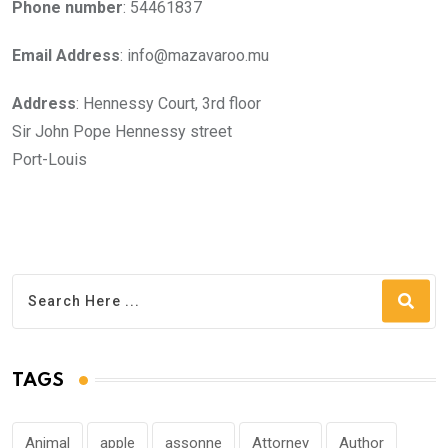
Phone number
: 54461837
Email Address
: info@mazavaroo.mu
Address
: Hennessy Court, 3rd floor
Sir John Pope Hennessy street
Port-Louis
TAGS
Animal
apple
assonne
Attorney
Author