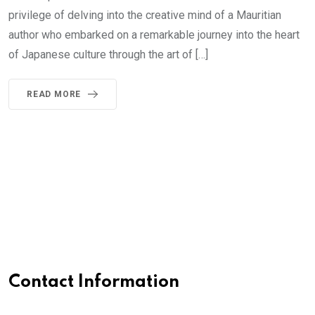
privilege of delving into the creative mind of a Mauritian
author who embarked on a remarkable journey into the heart
of Japanese culture through the art of […]
READ MORE
Contact Information