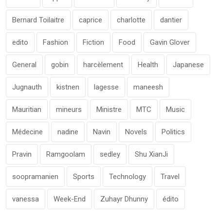
Bernard Toilaitre
caprice
charlotte
dantier
edito
Fashion
Fiction
Food
Gavin Glover
General
gobin
harcèlement
Health
Japanese
Jugnauth
kistnen
lagesse
maneesh
Mauritian
mineurs
Ministre
MTC
Music
Médecine
nadine
Navin
Novels
Politics
Pravin
Ramgoolam
sedley
Shu XianJi
soopramanien
Sports
Technology
Travel
vanessa
Week-End
Zuhayr Dhunny
édito