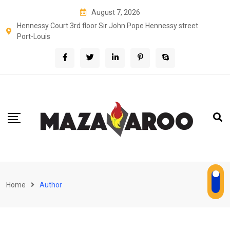
Skip
August 7, 2026
to
Hennessy Court 3rd floor Sir John Pope Hennessy street
content
Port-Louis
Home
Author