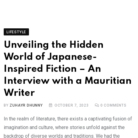
LIFESTYLE
Unveiling the Hidden
World of Japanese-
Inspired Fiction – An
Interview with a Mauritian
Writer
BY
ZUHAYR DHUNNY
OCTOBER 7, 2023
0
COMMENTS
In the realm of literature, there exists a captivating fusion of
imagination and culture, where stories unfold against the
backdrop of diverse worlds and traditions. We had the