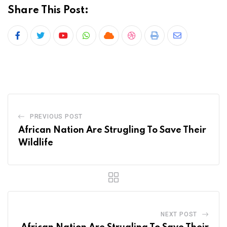
Share This Post:
Youtube
Whatsapp
Cloud
StumbleUpon
Print
Share
via
Email
PREVIOUS POST
African Nation Are Strugling To Save Their
Wildlife
NEXT POST