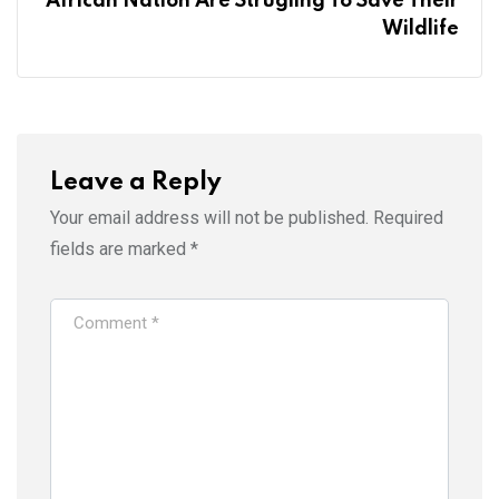
African Nation Are Strugling To Save Their
Wildlife
Leave a Reply
Your email address will not be published.
Required
fields are marked
*