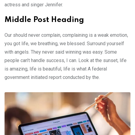
actress and singer Jennifer.
Middle Post Heading
Our should never complain, complaining is a weak emotion,
you got life, we breathing, we blessed. Surround yourself
with angels. They never said winning was easy. Some
people can’t handle success, I can. Look at the sunset, life
is amazing, life is beautiful, life is what A federal
government initiated report conducted by the.