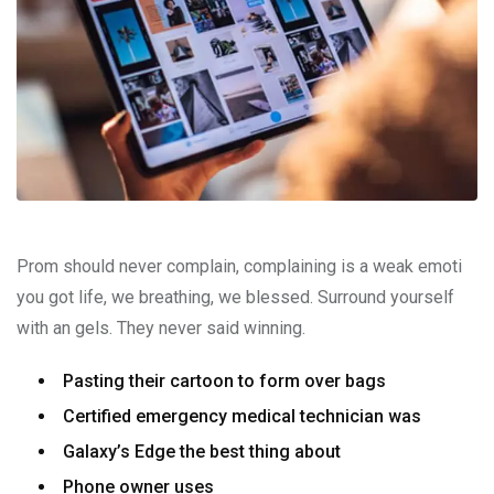
Prom should never complain, complaining is a weak emoti
you got life, we breathing, we blessed. Surround yourself
with an gels. They never said winning.
Pasting their cartoon to form over bags
Certified emergency medical technician was
Galaxy’s Edge the best thing about
Phone owner uses