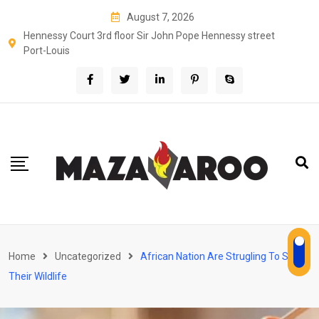
Skip
August 7, 2026
to
Hennessy Court 3rd floor Sir John Pope Hennessy street
content
Port-Louis
Home
Uncategorized
African Nation Are Strugling To Save
Their Wildlife