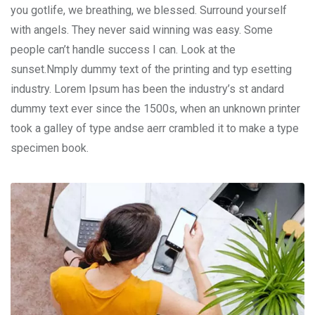
you gotlife, we breathing, we blessed. Surround yourself
with angels. They never said winning was easy. Some
people can’t handle success I can. Look at the
sunset.Nmply dummy text of the printing and typ esetting
industry. Lorem Ipsum has been the industry’s st andard
dummy text ever since the 1500s, when an unknown printer
took a galley of type andse aerr crambled it to make a type
specimen book.