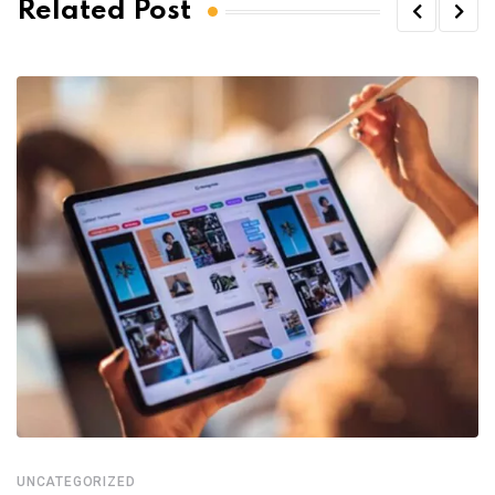
Related Post
UNCATEGORIZED