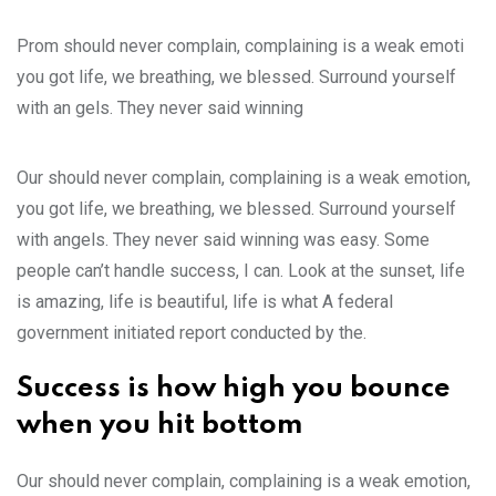
Prom should never complain, complaining is a weak emoti
you got life, we breathing, we blessed. Surround yourself
with an gels. They never said winning
Our should never complain, complaining is a weak emotion,
you got life, we breathing, we blessed. Surround yourself
with angels. They never said winning was easy. Some
people can’t handle success, I can. Look at the sunset, life
is amazing, life is beautiful, life is what A federal
government initiated report conducted by the.
Success is how high you bounce
when you hit bottom
Our should never complain, complaining is a weak emotion,