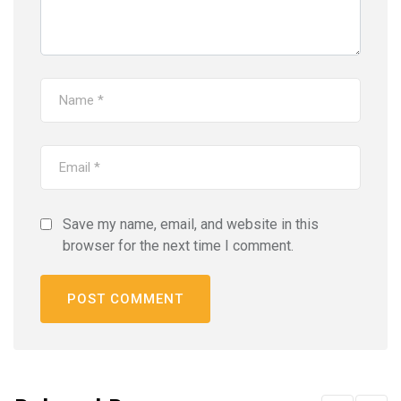
Save my name, email, and website in this
browser for the next time I comment.