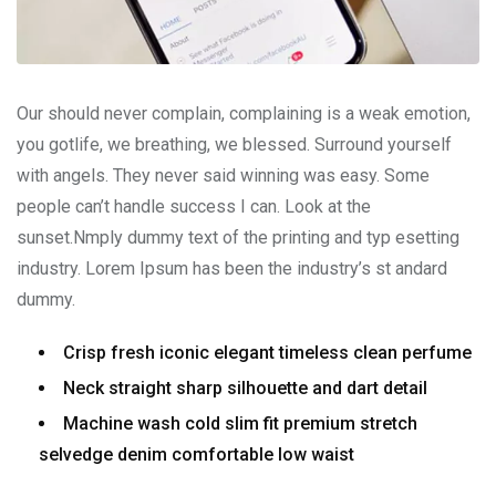
Our should never complain, complaining is a weak emotion,
you gotlife, we breathing, we blessed. Surround yourself
with angels. They never said winning was easy. Some
people can’t handle success I can. Look at the
sunset.Nmply dummy text of the printing and typ esetting
industry. Lorem Ipsum has been the industry’s st andard
dummy.
Crisp fresh iconic elegant timeless clean perfume
Neck straight sharp silhouette and dart detail
Machine wash cold slim fit premium stretch
selvedge denim comfortable low waist