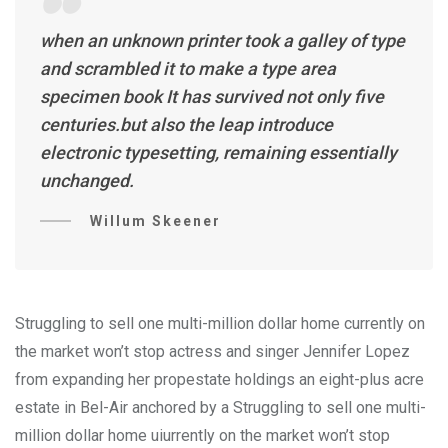
when an unknown printer took a galley of type
and scrambled it to make a type area
specimen book It has survived not only five
centuries.but also the leap introduce
electronic typesetting, remaining essentially
unchanged.
Willum Skeener
Struggling to sell one multi-million dollar home currently on
the market won’t stop actress and singer Jennifer Lopez
from expanding her propestate holdings an eight-plus acre
estate in Bel-Air anchored by a Struggling to sell one multi-
million dollar home uiurrently on the market won’t stop