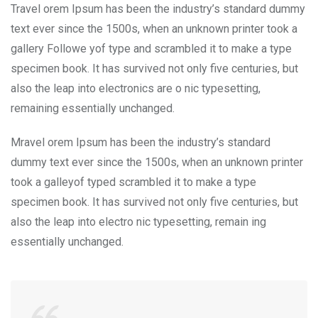
Travel orem Ipsum has been the industry’s standard dummy
text ever since the 1500s, when an unknown printer took a
gallery Followe yof type and scrambled it to make a type
specimen book. It has survived not only five centuries, but
also the leap into electronics are o nic typesetting,
remaining essentially unchanged.
Mravel orem Ipsum has been the industry’s standard
dummy text ever since the 1500s, when an unknown printer
took a galleyof typed scrambled it to make a type
specimen book. It has survived not only five centuries, but
also the leap into electro nic typesetting, remain ing
essentially unchanged.