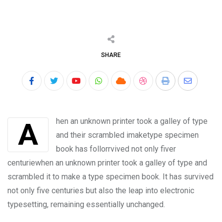
SHARE
Youtube
Whatsapp
Cloud
StumbleUpon
Print
Share
via
Email
Ahen an unknown printer took a galley of type
and their scrambled imaketype specimen
book has follorrvived not only fiver
centuriewhen an unknown printer took a galley of type and
scrambled it to make a type specimen book. It has survived
not only five centuries but also the leap into electronic
typesetting, remaining essentially unchanged.