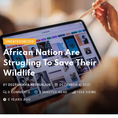
UNCATEGORIZED
African Nation Are
Strugling To Save Their
Wildlife
BY
DEEPSHIKHA NEERUNJUN
DECEMBER 9, 2021
0
COMMENTS
3 MINUTES READ
1054
VIEWS
5 YEARS AGO