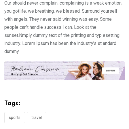
Our should never complain, complaining is a weak emotion,
you gotlife, we breathing, we blessed. Surround yourself
with angels. They never said winning was easy. Some
people can’t handle success I can. Look at the
sunset.Nmply dummy text of the printing and typ esetting
industry. Lorem Ipsum has been the industry’s st andard
dummy.
Tags:
sports
travel