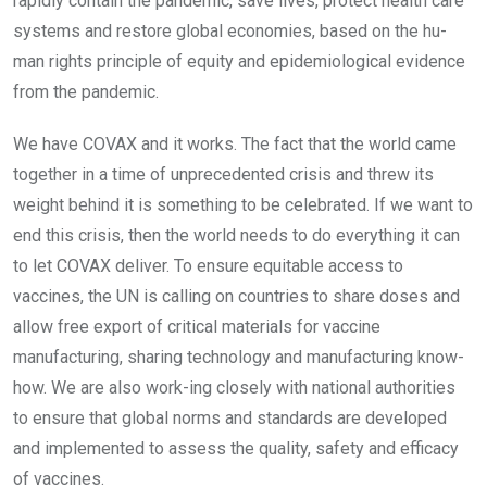
rapidly contain the pandemic, save lives, protect health care
systems and restore global economies, based on the hu-
man rights principle of equity and epidemiological evidence
from the pandemic.
We have COVAX and it works. The fact that the world came
together in a time of unprecedented crisis and threw its
weight behind it is something to be celebrated. If we want to
end this crisis, then the world needs to do everything it can
to let COVAX deliver. To ensure equitable access to
vaccines, the UN is calling on countries to share doses and
allow free export of critical materials for vaccine
manufacturing, sharing technology and manufacturing know-
how. We are also work-ing closely with national authorities
to ensure that global norms and standards are developed
and implemented to assess the quality, safety and efficacy
of vaccines.