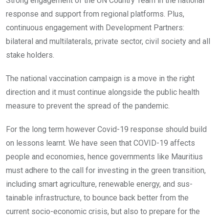
Strong engagement of the UN Country Team in the national
response and support from regional platforms. Plus,
continuous engagement with Development Partners:
bilateral and multilaterals, private sector, civil society and all
stake holders.
The national vaccination campaign is a move in the right
direction and it must continue alongside the public health
measure to prevent the spread of the pandemic.
For the long term however Covid-19 response should build
on lessons learnt. We have seen that COVID-19 affects
people and economies, hence governments like Mauritius
must adhere to the call for investing in the green transition,
including smart agriculture, renewable energy, and sus-
tainable infrastructure, to bounce back better from the
current socio-economic crisis, but also to prepare for the