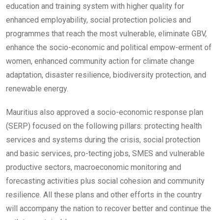
education and training system with higher quality for
enhanced employability, social protection policies and
programmes that reach the most vulnerable, eliminate GBV,
enhance the socio-economic and political empow-erment of
women, enhanced community action for climate change
adaptation, disaster resilience, biodiversity protection, and
renewable energy.
Mauritius also approved a socio-economic response plan
(SERP) focused on the following pillars: protecting health
services and systems during the crisis, social protection
and basic services, pro-tecting jobs, SMES and vulnerable
productive sectors, macroeconomic monitoring and
forecasting activities plus social cohesion and community
resilience. All these plans and other efforts in the country
will accompany the nation to recover better and continue the