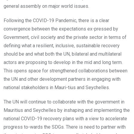
general assembly on major world issues.
Following the COVID-19 Pandemic, there is a clear
convergence between the expectations ex-pressed by
Government, civil society and the private sector in terms of
defining what a resilient, inclusive, sustainable recovery
should be and what both the UN, bilateral and multilateral
actors are proposing to develop in the mid and long term.
This opens space for strengthened collaborations between
the UN and other development partners in engaging with
national stakeholders in Mauri-tius and Seychelles.
The UN will continue to collaborate with the government in
Mauritius and Seychelles by inshaping and implementing the
national COVID-19 recovery plans with a view to accelerate
progress to-wards the SDGs. There is need to partner with