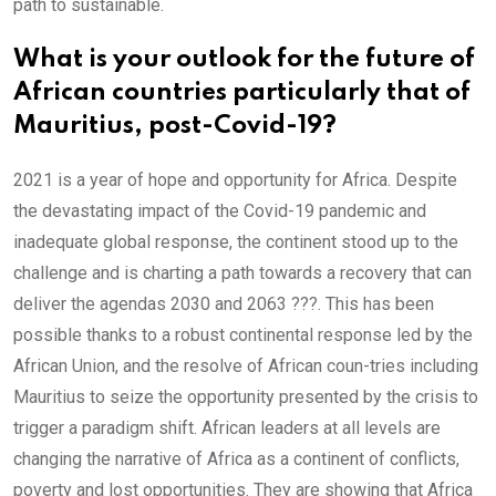
path to sustainable.
What is your outlook for the future of
African countries particularly that of
Mauritius, post-Covid-19?
2021 is a year of hope and opportunity for Africa. Despite
the devastating impact of the Covid-19 pandemic and
inadequate global response, the continent stood up to the
challenge and is charting a path towards a recovery that can
deliver the agendas 2030 and 2063 ???. This has been
possible thanks to a robust continental response led by the
African Union, and the resolve of African coun-tries including
Mauritius to seize the opportunity presented by the crisis to
trigger a paradigm shift. African leaders at all levels are
changing the narrative of Africa as a continent of conflicts,
poverty and lost opportunities. They are showing that Africa