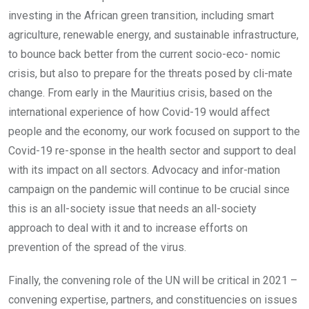
investing in the African green transition, including smart
agriculture, renewable energy, and sustainable infrastructure,
to bounce back better from the current socio-eco- nomic
crisis, but also to prepare for the threats posed by cli-mate
change. From early in the Mauritius crisis, based on the
international experience of how Covid-19 would affect
people and the economy, our work focused on support to the
Covid-19 re-sponse in the health sector and support to deal
with its impact on all sectors. Advocacy and infor-mation
campaign on the pandemic will continue to be crucial since
this is an all-society issue that needs an all-society
approach to deal with it and to increase efforts on
prevention of the spread of the virus.
Finally, the convening role of the UN will be critical in 2021 –
convening expertise, partners, and constituencies on issues