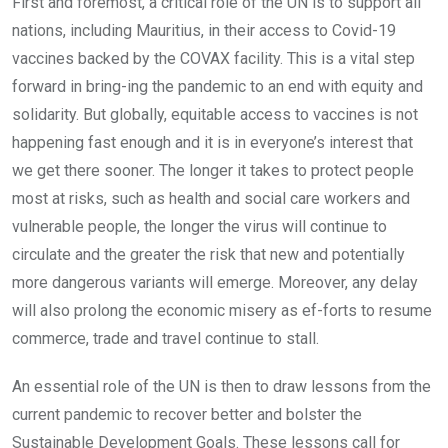
First and foremost, a critical role of the UN is to support all
nations, including Mauritius, in their access to Covid-19
vaccines backed by the COVAX facility. This is a vital step
forward in bring-ing the pandemic to an end with equity and
solidarity. But globally, equitable access to vaccines is not
happening fast enough and it is in everyone’s interest that
we get there sooner. The longer it takes to protect people
most at risks, such as health and social care workers and
vulnerable people, the longer the virus will continue to
circulate and the greater the risk that new and potentially
more dangerous variants will emerge. Moreover, any delay
will also prolong the economic misery as ef-forts to resume
commerce, trade and travel continue to stall.
An essential role of the UN is then to draw lessons from the
current pandemic to recover better and bolster the
Sustainable Development Goals. These lessons call for