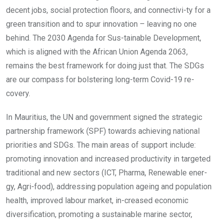
decent jobs, social protection floors, and connectivi-ty for a
green transition and to spur innovation – leaving no one
behind. The 2030 Agenda for Sus-tainable Development,
which is aligned with the African Union Agenda 2063,
remains the best framework for doing just that. The SDGs
are our compass for bolstering long-term Covid-19 re-
covery.
In Mauritius, the UN and government signed the strategic
partnership framework (SPF) towards achieving national
priorities and SDGs. The main areas of support include:
promoting innovation and increased productivity in targeted
traditional and new sectors (ICT, Pharma, Renewable ener-
gy, Agri-food), addressing population ageing and population
health, improved labour market, in-creased economic
diversification, promoting a sustainable marine sector,