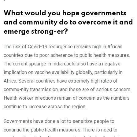
What would you hope governments
and community do to overcome it and
emerge strong-er?
The risk of Covid-19 resurgence remains high in African
countries due to poor adherence to public health measures.
The current upsurge in India could also have a negative
implication on vaccine availability globally, particularly in
Africa. Several countries have extremely high rates of
commu-nity transmission, and these are of serious concern.
Health worker infections remain of concern as the numbers
continue to increase across the region.
Governments have done a lot to sensitize people to
continue the public health measures. There is need to