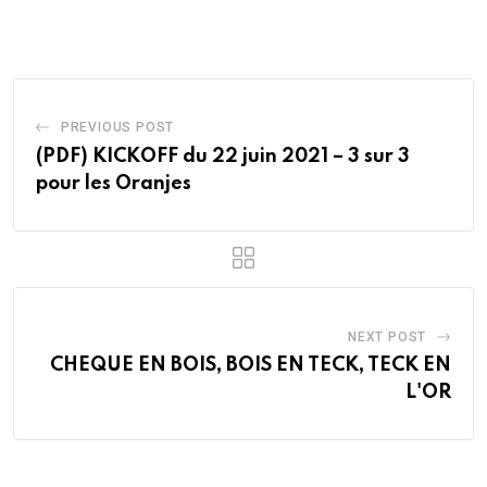
Email
PREVIOUS POST
(PDF) KICKOFF du 22 juin 2021 – 3 sur 3
pour les Oranjes
NEXT POST
CHEQUE EN BOIS, BOIS EN TECK, TECK EN
L'OR