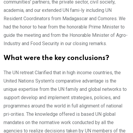
communities’ partners, the private sector, civil society,
academia, and our extended UN fami-ly including UN
Resident Coordinators from Madagascar and Comores. We
had the honor to hear from the honorable Prime Minister to
guide the meeting and from the Honorable Minister of Agro-
Industry and Food Security in our closing remarks.
What were the key conclusions?
The UN retreat Clarified that in high income countries, the
United Nations System’s comparative advantage is the
unique expertise from the UN family and global networks to
support develop and implement strategies, policies, and
programmes around the world in full alignment of national
pri-orities. The knowledge offered is based UN global
mandates on the normative work conducted by all the
agencies to realize decisions taken by UN members of the