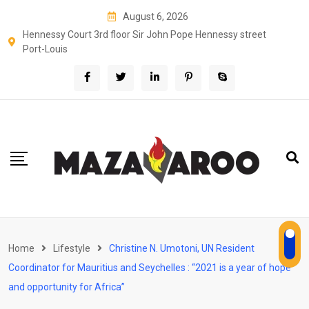
Skip
August 6, 2026
to
Hennessy Court 3rd floor Sir John Pope Hennessy street
content
Port-Louis
Home
Lifestyle
Christine N. Umotoni, UN Resident
Coordinator for Mauritius and Seychelles : “2021 is a year of hope
and opportunity for Africa”