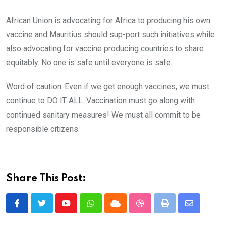
African Union is advocating for Africa to producing his own
vaccine and Mauritius should sup-port such initiatives while
also advocating for vaccine producing countries to share
equitably. No one is safe until everyone is safe.
Word of caution: Even if we get enough vaccines, we must
continue to DO IT ALL. Vaccination must go along with
continued sanitary measures! We must all commit to be
responsible citizens.
Share This Post:
Youtube
Whatsapp
Cloud
StumbleUpon
Print
Share
via