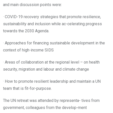
and main discussion points were:
· COVID-19 recovery strategies that promote resilience,
sustainability and inclusion while ac-celerating progress
towards the 2030 Agenda.
· Approaches for financing sustainable development in the
context of high-income SIDS
· Areas of collaboration at the regional level – on health
security, migration and labour and climate change
· How to promote resilient leadership and maintain a UN
team that is fit-for-purpose.
The UN retreat was attended by representa- tives from
government, colleagues from the develop-ment