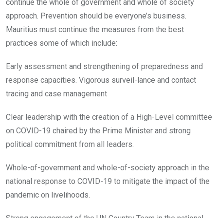
continue the whole of government and whole of society
approach. Prevention should be everyone’s business.
Mauritius must continue the measures from the best
practices some of which include:
Early assessment and strengthening of preparedness and
response capacities. Vigorous surveil-lance and contact
tracing and case management
Clear leadership with the creation of a High-Level committee
on COVID-19 chaired by the Prime Minister and strong
political commitment from all leaders.
Whole-of-government and whole-of-society approach in the
national response to COVID-19 to mitigate the impact of the
pandemic on livelihoods.