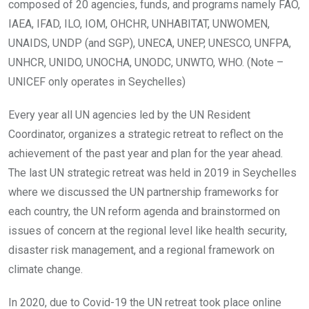
composed of 20 agencies, funds, and programs namely FAO,
IAEA, IFAD, ILO, IOM, OHCHR, UNHABITAT, UNWOMEN,
UNAIDS, UNDP (and SGP), UNECA, UNEP, UNESCO, UNFPA,
UNHCR, UNIDO, UNOCHA, UNODC, UNWTO, WHO. (Note –
UNICEF only operates in Seychelles)
Every year all UN agencies led by the UN Resident
Coordinator, organizes a strategic retreat to reflect on the
achievement of the past year and plan for the year ahead.
The last UN strategic retreat was held in 2019 in Seychelles
where we discussed the UN partnership frameworks for
each country, the UN reform agenda and brainstormed on
issues of concern at the regional level like health security,
disaster risk management, and a regional framework on
climate change.
In 2020, due to Covid-19 the UN retreat took place online