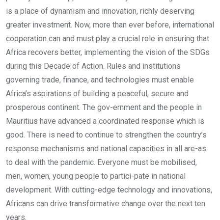
is a place of dynamism and innovation, richly deserving
greater investment. Now, more than ever before, international
cooperation can and must play a crucial role in ensuring that
Africa recovers better, implementing the vision of the SDGs
during this Decade of Action. Rules and institutions
governing trade, finance, and technologies must enable
Africa’s aspirations of building a peaceful, secure and
prosperous continent. The gov-ernment and the people in
Mauritius have advanced a coordinated response which is
good. There is need to continue to strengthen the country’s
response mechanisms and national capacities in all are-as
to deal with the pandemic. Everyone must be mobilised,
men, women, young people to partici-pate in national
development. With cutting-edge technology and innovations,
Africans can drive transformative change over the next ten
years.