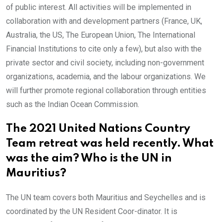
of public interest. All activities will be implemented in
collaboration with and development partners (France, UK,
Australia, the US, The European Union, The International
Financial Institutions to cite only a few), but also with the
private sector and civil society, including non-government
organizations, academia, and the labour organizations. We
will further promote regional collaboration through entities
such as the Indian Ocean Commission.
The 2021 United Nations Country
Team retreat was held recently. What
was the aim? Who is the UN in
Mauritius?
The UN team covers both Mauritius and Seychelles and is
coordinated by the UN Resident Coor-dinator. It is