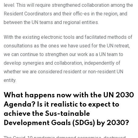
level. This will require strengthened collaboration among the
Resident Coordinators and their offic-es in the region, and
between the UN teams and regional entities.
With the existing electronic tools and facilitated methods of
consultations as the ones we have used for the UN retreat,
we can continue to strengthen our work as a UN team to
develop synergies and collaboration, independently of
whether we are considered resident or non-resident UN
entity.
What happens now with the UN 2030
Agenda? Is it realistic to expect to
achieve the Sus-tainable
Development Goals (SDGs) by 2030?