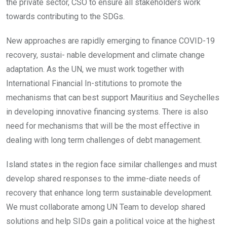
the private sector, CSO to ensure all stakeholders work
towards contributing to the SDGs.
New approaches are rapidly emerging to finance COVID-19
recovery, sustai- nable development and climate change
adaptation. As the UN, we must work together with
International Financial In-stitutions to promote the
mechanisms that can best support Mauritius and Seychelles
in developing innovative financing systems. There is also
need for mechanisms that will be the most effective in
dealing with long term challenges of debt management.
Island states in the region face similar challenges and must
develop shared responses to the imme-diate needs of
recovery that enhance long term sustainable development.
We must collaborate among UN Team to develop shared
solutions and help SIDs gain a political voice at the highest