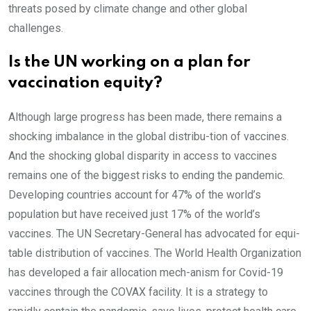
threats posed by climate change and other global
challenges.
Is the UN working on a plan for
vaccination equity?
Although large progress has been made, there remains a
shocking imbalance in the global distribu-tion of vaccines.
And the shocking global disparity in access to vaccines
remains one of the biggest risks to ending the pandemic.
Developing countries account for 47% of the world’s
population but have received just 17% of the world’s
vaccines. The UN Secretary-General has advocated for equi-
table distribution of vaccines. The World Health Organization
has developed a fair allocation mech-anism for Covid-19
vaccines through the COVAX facility. It is a strategy to