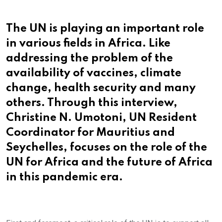
via
Email
The UN is playing an important role
in various fields in Africa. Like
addressing the problem of the
availability of vaccines, climate
change, health security and many
others. Through this interview,
Christine N. Umotoni, UN Resident
Coordinator for Mauritius and
Seychelles, focuses on the role of the
UN for Africa and the future of Africa
in this pandemic era.