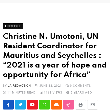
LIFESTYLE
Christine N. Umotoni, UN
Resident Coordinator for
Mauritius and Seychelles :
“2021 is a year of hope and
opportunity for Africa”
BY
LA REDACTION
JUNE 22, 2021
0
COMMENTS
11 MINUTES READ
1163
VIEWS
5 YEARS AGO
Youtube
Whatsapp
Cloud
StumbleUpon
Print
Share