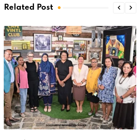
Related Post