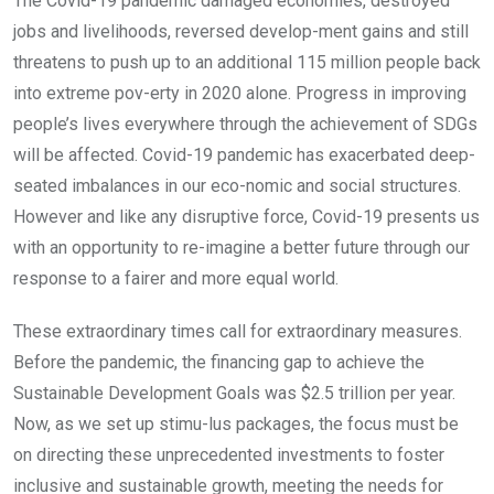
The Covid-19 pandemic damaged economies, destroyed
jobs and livelihoods, reversed develop-ment gains and still
threatens to push up to an additional 115 million people back
into extreme pov-erty in 2020 alone. Progress in improving
people’s lives everywhere through the achievement of SDGs
will be affected. Covid-19 pandemic has exacerbated deep-
seated imbalances in our eco-nomic and social structures.
However and like any disruptive force, Covid-19 presents us
with an opportunity to re-imagine a better future through our
response to a fairer and more equal world.
These extraordinary times call for extraordinary measures.
Before the pandemic, the financing gap to achieve the
Sustainable Development Goals was $2.5 trillion per year.
Now, as we set up stimu-lus packages, the focus must be
on directing these unprecedented investments to foster
inclusive and sustainable growth, meeting the needs for