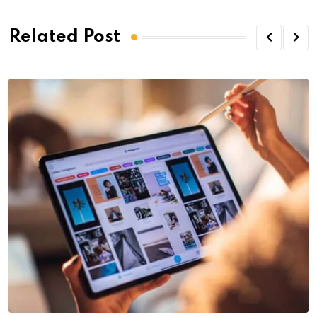
Related Post