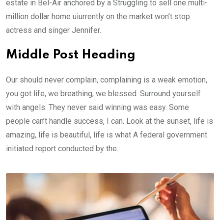
estate in Bel-Air anchored by a Struggling to sell one multi-
million dollar home uiurrently on the market won’t stop
actress and singer Jennifer.
Middle Post Heading
Our should never complain, complaining is a weak emotion,
you got life, we breathing, we blessed. Surround yourself
with angels. They never said winning was easy. Some
people can’t handle success, I can. Look at the sunset, life is
amazing, life is beautiful, life is what A federal government
initiated report conducted by the.