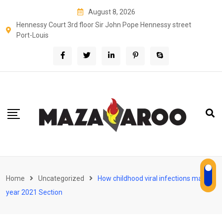
Skip
August 8, 2026
to
Hennessy Court 3rd floor Sir John Pope Hennessy street
content
Port-Louis
Home
Uncategorized
How childhood viral infections may
year 2021 Section