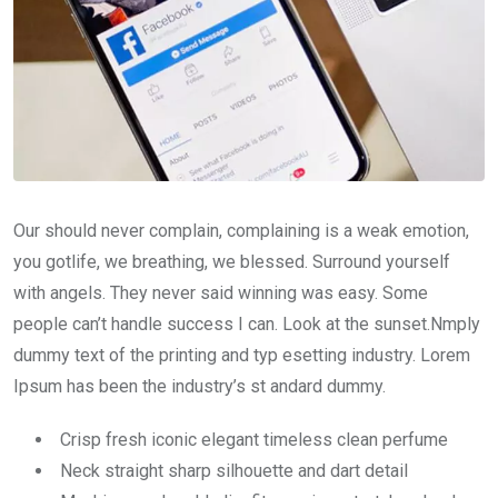
Our should never complain, complaining is a weak emotion,
you gotlife, we breathing, we blessed. Surround yourself
with angels. They never said winning was easy. Some
people can’t handle success I can. Look at the sunset.Nmply
dummy text of the printing and typ esetting industry. Lorem
Ipsum has been the industry’s st andard dummy.
Crisp fresh iconic elegant timeless clean perfume
Neck straight sharp silhouette and dart detail