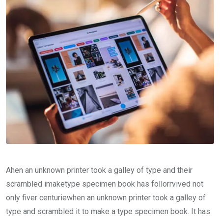
Ahen an unknown printer took a galley of type and their
scrambled imaketype specimen book has follorrvived not
only fiver centuriewhen an unknown printer took a galley of
type and scrambled it to make a type specimen book. It has