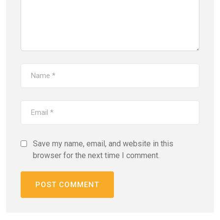
Save my name, email, and website in this
browser for the next time I comment.