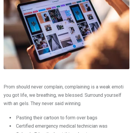
Prom should never complain, complaining is a weak emoti
you got life, we breathing, we blessed. Surround yourself
with an gels. They never said winning.
Pasting their cartoon to form over bags
Certified emergency medical technician was