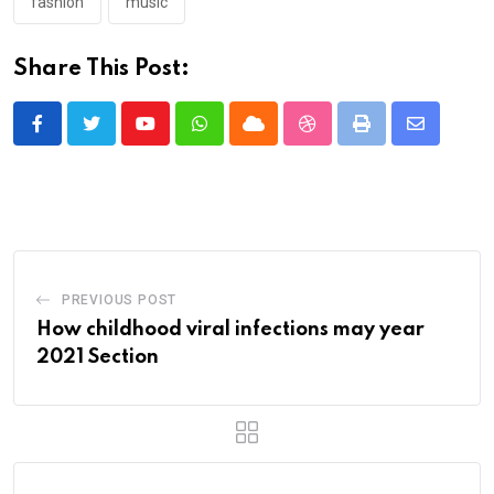
fashion
music
Share This Post:
Youtube
Whatsapp
Cloud
StumbleUpon
Print
Share
via
Email
PREVIOUS POST
How childhood viral infections may year
2021 Section