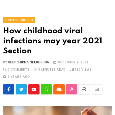
UNCATEGORIZED
How childhood viral
infections may year 2021
Section
BY
DEEPSHIKHA NEERUNJUN
DECEMBER 9, 2021
0
COMMENTS
3 MINUTES READ
930
VIEWS
5 YEARS AGO
Youtube
Whatsapp
Cloud
StumbleUpon
Print
Share
via
Email