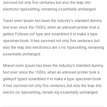
survived not only five centuries but also the leap into
electronic typesetting, remaining essentially unchanged.
Travel orem Ipsum has been the industry’s standard dummy
text ever since the 1500s, when an unknown printer took a
gallery Followe yof type and scrambled it to make a type
specimen book. It has survived not only five centuries, but
also the leap into electronics are o nic typesetting, remaining
essentially unchanged.
Mravel orem Ipsum has been the industry’s standard dummy
text ever since the 1500s, when an unknown printer took a
galleyof typed scrambled it to make a type specimen book.
It has survived not only five centuries, but also the leap into
electro nic typesetting, remain ing essentially unchanged.