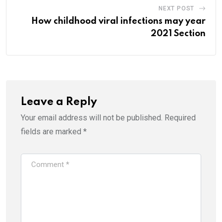
NEXT POST
How childhood viral infections may year
2021 Section
Leave a Reply
Your email address will not be published.
Required
fields are marked
*