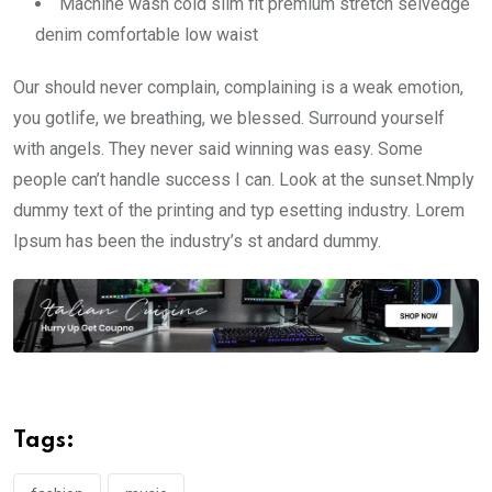
Machine wash cold slim fit premium stretch selvedge
denim comfortable low waist
Our should never complain, complaining is a weak emotion,
you gotlife, we breathing, we blessed. Surround yourself
with angels. They never said winning was easy. Some
people can’t handle success I can. Look at the sunset.Nmply
dummy text of the printing and typ esetting industry. Lorem
Ipsum has been the industry’s st andard dummy.
Tags: