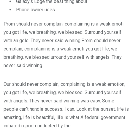
Galaxy’s Edge the best thing about
Phone owner uses
Prom should never complain, complaining is a weak emoti
you got life, we breathing, we blessed. Surround yourself
with an gels. They never said winning.Prom should never
complain, com plaining is a weak emoti you got life, we
breathing, we blessed urround yourself with angels. They
never said winning.
Our should never complain, complaining is a weak emotion,
you got life, we breathing, we blessed. Surround yourself
with angels. They never said winning was easy. Some
people can’t handle success, I can. Look at the sunset, life is
amazing, life is beautiful, life is what A federal government
initiated report conducted by the.