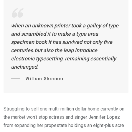
when an unknown printer took a galley of type
and scrambled it to make a type area
specimen book It has survived not only five
centuries.but also the leap introduce
electronic typesetting, remaining essentially
unchanged.
Willum Skeener
Struggling to sell one multi-million dollar home currently on
the market won’t stop actress and singer Jennifer Lopez
from expanding her propestate holdings an eight-plus acre