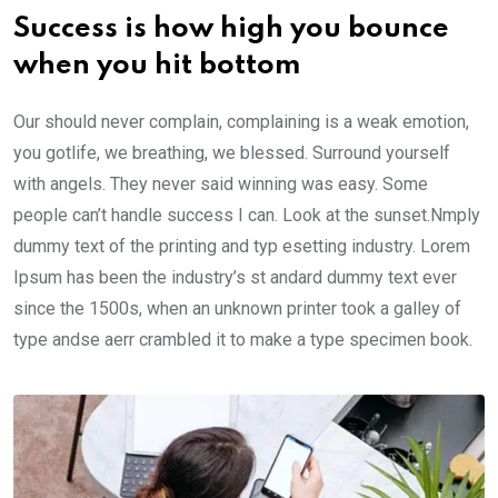
Success is how high you bounce
when you hit bottom
Our should never complain, complaining is a weak emotion,
you gotlife, we breathing, we blessed. Surround yourself
with angels. They never said winning was easy. Some
people can’t handle success I can. Look at the sunset.Nmply
dummy text of the printing and typ esetting industry. Lorem
Ipsum has been the industry’s st andard dummy text ever
since the 1500s, when an unknown printer took a galley of
type andse aerr crambled it to make a type specimen book.