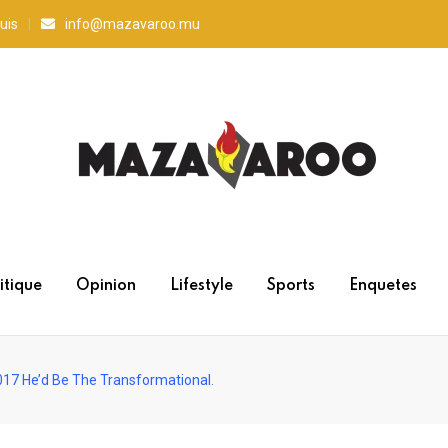
uis
info@mazavaroo.mu
itique
Opinion
Lifestyle
Sports
Enquetes
017 He’d Be The Transformational.