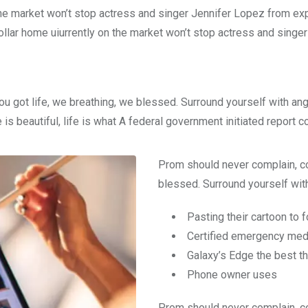
n the market won’t stop actress and singer Jennifer Lopez from e
dollar home uiurrently on the market won’t stop actress and singer
ou got life, we breathing, we blessed. Surround yourself with an
e is beautiful, life is what A federal government initiated report 
Prom should never complain, co
blessed. Surround yourself with
Pasting their cartoon to 
Certified emergency medi
Galaxy’s Edge the best t
Phone owner uses
Prom should never complain, co