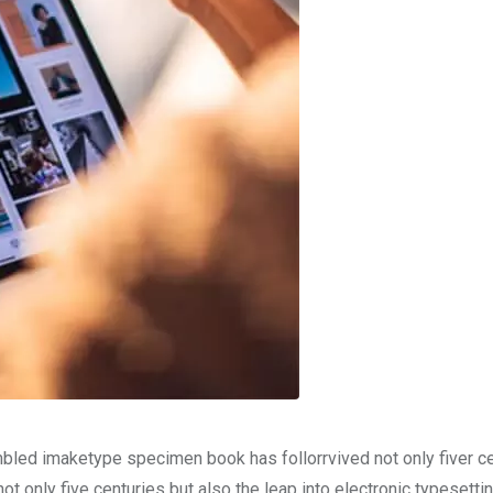
mbled imaketype specimen book has follorrvived not only fiver c
t only five centuries but also the leap into electronic typesetti