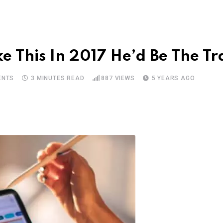
 This In 2017 He’d Be The Tr
NTS
3 MINUTES READ
887
VIEWS
5 YEARS AGO