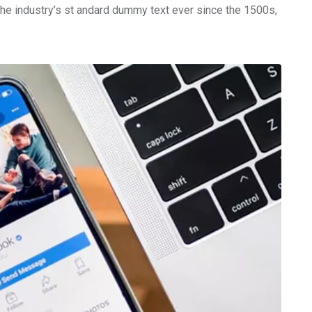
the industry’s st andard dummy text ever since the 1500s,