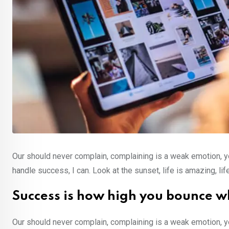
Our should never complain, complaining is a weak emotion, y
handle success, I can. Look at the sunset, life is amazing, lif
Success is how high you bounce w
Our should never complain, complaining is a weak emotion, y