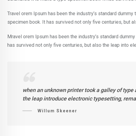
Travel orem Ipsum has been the industry’s standard dummy te
specimen book. It has survived not only five centuries, but al
Mravel orem Ipsum has been the industry’s standard dummy t
has survived not only five centuries, but also the leap into e
when an unknown printer took a galley of type 
the leap introduce electronic typesetting, rem
Willum Skeener