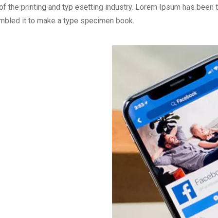
f the printing and typ esetting industry. Lorem Ipsum has been 
ambled it to make a type specimen book.