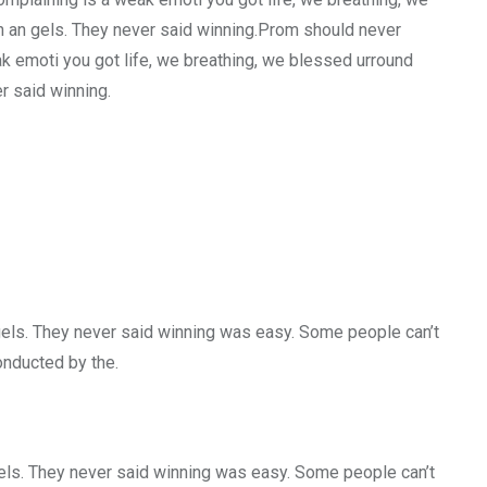
h an gels. They never said winning.Prom should never
ak emoti you got life, we breathing, we blessed urround
r said winning.
gels. They never said winning was easy. Some people can’t
conducted by the.
gels. They never said winning was easy. Some people can’t