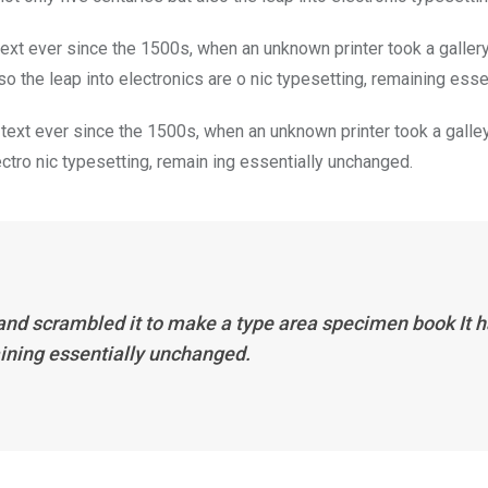
xt ever since the 1500s, when an unknown printer took a galler
so the leap into electronics are o nic typesetting, remaining ess
ext ever since the 1500s, when an unknown printer took a galley
lectro nic typesetting, remain ing essentially unchanged.
and scrambled it to make a type area specimen book It ha
aining essentially unchanged.