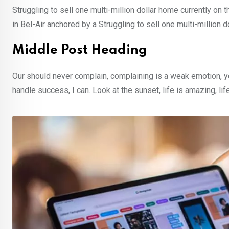
Struggling to sell one multi-million dollar home currently o
in Bel-Air anchored by a Struggling to sell one multi-million 
Middle Post Heading
Our should never complain, complaining is a weak emotion, y
handle success, I can. Look at the sunset, life is amazing, lif