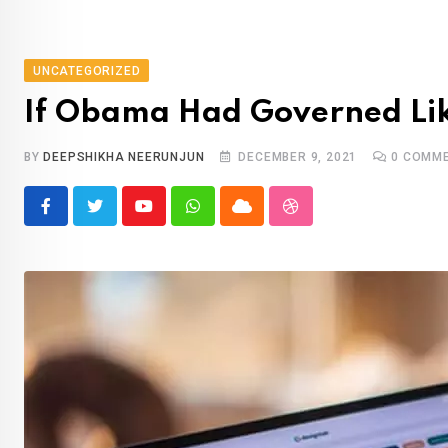
UNCATEGORIZED
If Obama Had Governed Like
BY
DEEPSHIKHA NEERUNJUN
DECEMBER 9, 2021
0
COMME
Youtube
Whatsapp
Cloud
StumbleUpon