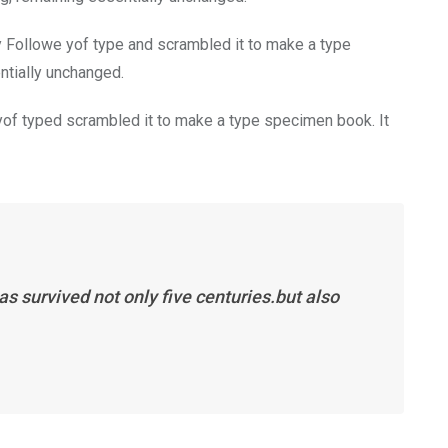
y Followe yof type and scrambled it to make a type
entially unchanged.
of typed scrambled it to make a type specimen book. It
s survived not only five centuries.but also