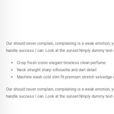
Our should never complain, complaining is a weak emotion, y
handle success I can. Look at the sunset.Nmply dummy text o
Crisp fresh iconic elegant timeless clean perfume
Neck straight sharp silhouette and dart detail
Machine wash cold slim fit premium stretch selvedge
Our should never complain, complaining is a weak emotion, y
handle success I can. Look at the sunset.Nmply dummy text o