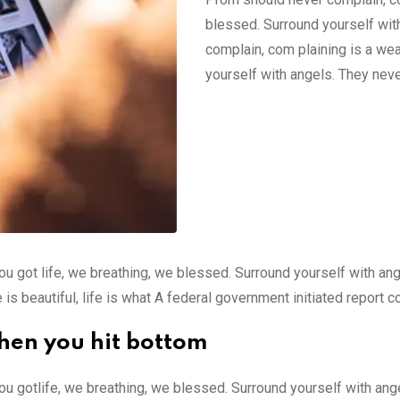
blessed. Surround yourself wit
complain, com plaining is a we
yourself with angels. They neve
ou got life, we breathing, we blessed. Surround yourself with an
e is beautiful, life is what A federal government initiated report 
hen you hit bottom
ou gotlife, we breathing, we blessed. Surround yourself with an