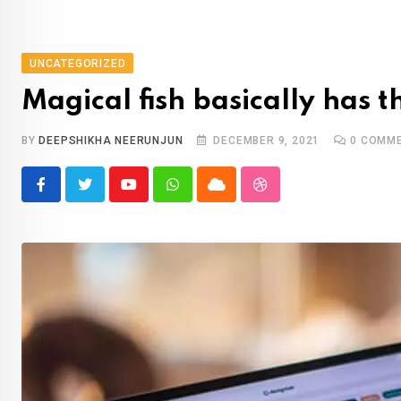
UNCATEGORIZED
Magical fish basically has 
BY
DEEPSHIKHA NEERUNJUN
DECEMBER 9, 2021
0
COMME
Youtube
Whatsapp
Cloud
StumbleUpon