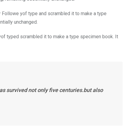
y Followe yof type and scrambled it to make a type
entially unchanged.
of typed scrambled it to make a type specimen book. It
s survived not only five centuries.but also