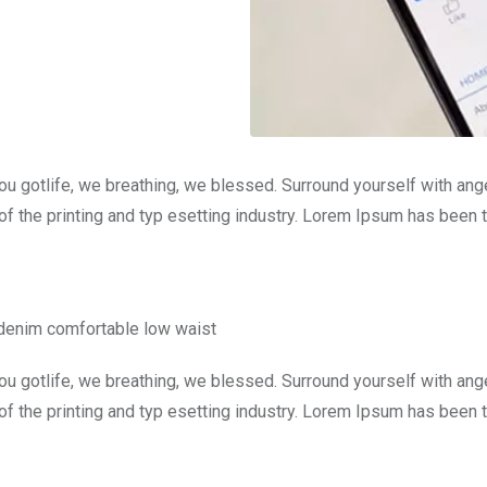
ou gotlife, we breathing, we blessed. Surround yourself with an
f the printing and typ esetting industry. Lorem Ipsum has been 
 denim comfortable low waist
ou gotlife, we breathing, we blessed. Surround yourself with an
f the printing and typ esetting industry. Lorem Ipsum has been 