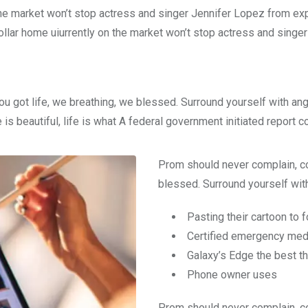
n the market won’t stop actress and singer Jennifer Lopez from e
dollar home uiurrently on the market won’t stop actress and singer
ou got life, we breathing, we blessed. Surround yourself with an
e is beautiful, life is what A federal government initiated report 
Prom should never complain, co
blessed. Surround yourself with
Pasting their cartoon to 
Certified emergency medi
Galaxy’s Edge the best t
Phone owner uses
Prom should never complain, co