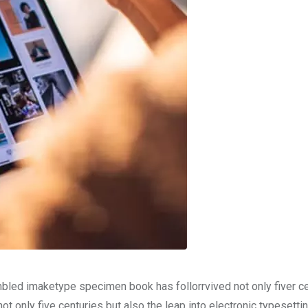
mbled imaketype specimen book has follorrvived not only fiver c
t only five centuries but also the leap into electronic typesetti