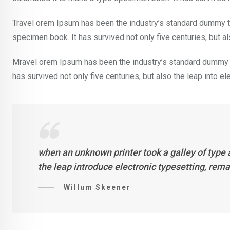
Travel orem Ipsum has been the industry’s standard dummy te
specimen book. It has survived not only five centuries, but al
Mravel orem Ipsum has been the industry’s standard dummy t
has survived not only five centuries, but also the leap into e
when an unknown printer took a galley of type 
the leap introduce electronic typesetting, rem
Willum Skeener