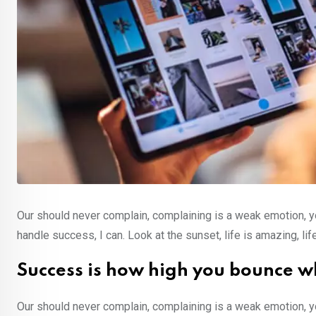
Our should never complain, complaining is a weak emotion, y
handle success, I can. Look at the sunset, life is amazing, lif
Success is how high you bounce w
Our should never complain, complaining is a weak emotion, y