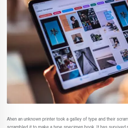
Ahen an unknown printer took a galley of type and their scra
scrambled it to make a type specimen book. It has survived no