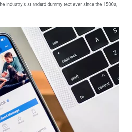
the industry’s st andard dummy text ever since the 1500s,