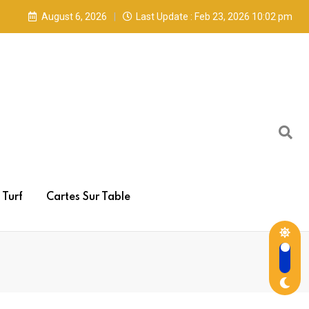
August 6, 2026
Last Update : Feb 23, 2026 10:02 pm
Turf
Cartes Sur Table