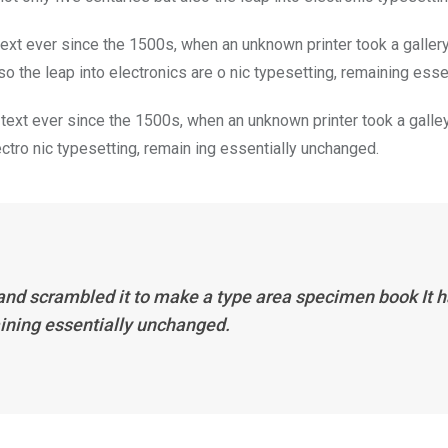
xt ever since the 1500s, when an unknown printer took a galler
so the leap into electronics are o nic typesetting, remaining ess
ext ever since the 1500s, when an unknown printer took a galley
lectro nic typesetting, remain ing essentially unchanged.
and scrambled it to make a type area specimen book It ha
aining essentially unchanged.