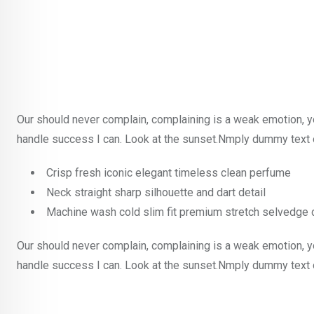
Our should never complain, complaining is a weak emotion, y
handle success I can. Look at the sunset.Nmply dummy text o
Crisp fresh iconic elegant timeless clean perfume
Neck straight sharp silhouette and dart detail
Machine wash cold slim fit premium stretch selvedge
Our should never complain, complaining is a weak emotion, y
handle success I can. Look at the sunset.Nmply dummy text o