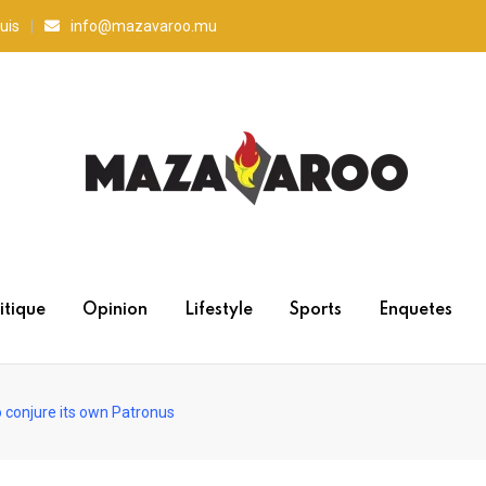
uis
info@mazavaroo.mu
itique
Opinion
Lifestyle
Sports
Enquetes
o conjure its own Patronus