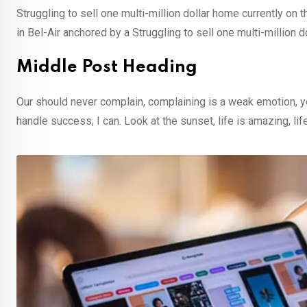
Struggling to sell one multi-million dollar home currently o
in Bel-Air anchored by a Struggling to sell one multi-million 
Middle Post Heading
Our should never complain, complaining is a weak emotion, y
handle success, I can. Look at the sunset, life is amazing, lif