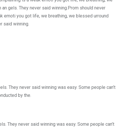
h an gels. They never said winning.Prom should never
ak emoti you got life, we breathing, we blessed urround
r said winning.
gels. They never said winning was easy. Some people can’t
conducted by the.
gels. They never said winning was easy. Some people can’t