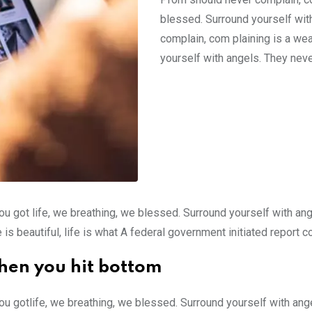
blessed. Surround yourself wit
complain, com plaining is a we
yourself with angels. They neve
ou got life, we breathing, we blessed. Surround yourself with an
e is beautiful, life is what A federal government initiated report 
hen you hit bottom
ou gotlife, we breathing, we blessed. Surround yourself with an