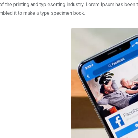
f the printing and typ esetting industry. Lorem Ipsum has been 
ambled it to make a type specimen book.