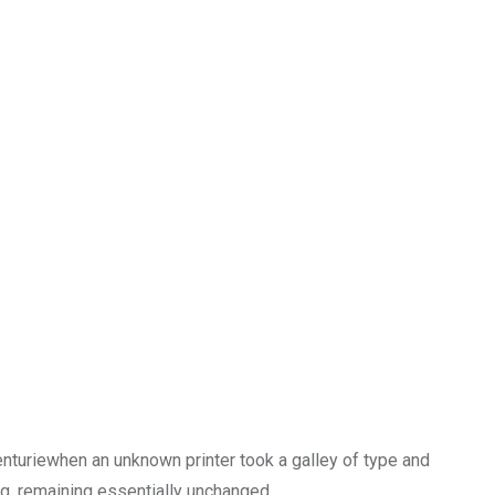
enturiewhen an unknown printer took a galley of type and
ng, remaining essentially unchanged.