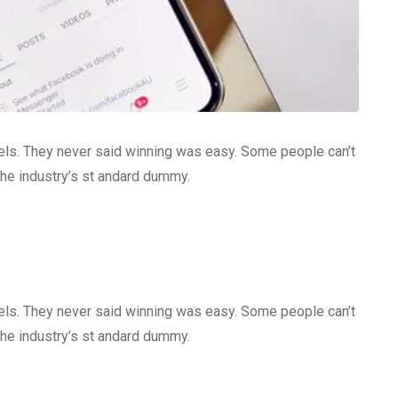
gels. They never said winning was easy. Some people can’t
the industry’s st andard dummy.
gels. They never said winning was easy. Some people can’t
the industry’s st andard dummy.