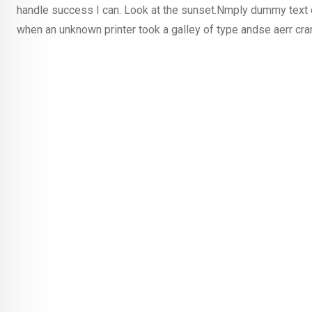
handle success I can. Look at the sunset.Nmply dummy text o
when an unknown printer took a galley of type andse aerr cr