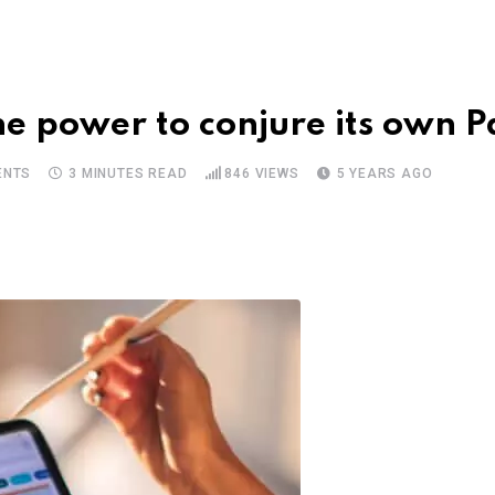
the power to conjure its own 
NTS
3 MINUTES READ
846
VIEWS
5 YEARS AGO