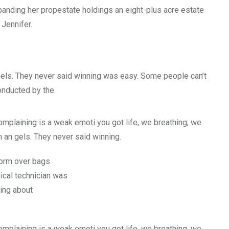
xpanding her propestate holdings an eight-plus acre estate
 Jennifer.
gels. They never said winning was easy. Some people can’t
conducted by the.
mplaining is a weak emoti you got life, we breathing, we
 an gels. They never said winning.
form over bags
cal technician was
hing about
mplaining is a weak emoti you got life, we breathing, we