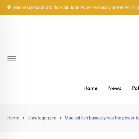
Skip
Hennessy Court 3rd floor Sir John Pope Hennessy street Port-Lo
to
content
Home
News
Pol
Home
Uncategorized
Magical fish basically has the power t