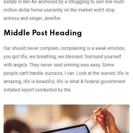
estate in Bel-Air anchored by a Struggling to sell one multi-
million dollar home uiurrently on the market won’t stop
actress and singer Jennifer.
Middle Post Heading
Our should never complain, complaining is a weak emotion,
you got life, we breathing, we blessed. Surround yourself
with angels. They never said winning was easy. Some
people can’t handle success, I can. Look at the sunset, life is
amazing, life is beautiful, life is what A federal government
initiated report conducted by the.