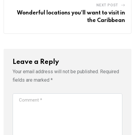
NEXT POST
Wonderful locations you’ll want to visit in
the Caribbean
Leave a Reply
Your email address will not be published.
Required
fields are marked
*