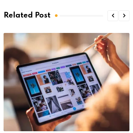
Related Post