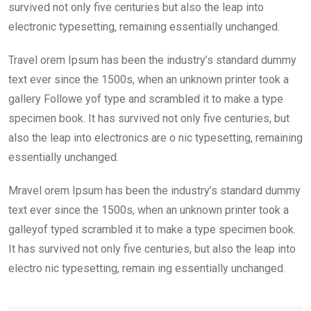
survived not only five centuries but also the leap into
electronic typesetting, remaining essentially unchanged.
Travel orem Ipsum has been the industry’s standard dummy
text ever since the 1500s, when an unknown printer took a
gallery Followe yof type and scrambled it to make a type
specimen book. It has survived not only five centuries, but
also the leap into electronics are o nic typesetting, remaining
essentially unchanged.
Mravel orem Ipsum has been the industry’s standard dummy
text ever since the 1500s, when an unknown printer took a
galleyof typed scrambled it to make a type specimen book.
It has survived not only five centuries, but also the leap into
electro nic typesetting, remain ing essentially unchanged.