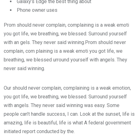
Galaxy’s Edge the best thing about
Phone owner uses
Prom should never complain, complaining is a weak emoti
you got life, we breathing, we blessed. Surround yourself
with an gels. They never said winning.Prom should never
complain, com plaining is a weak emoti you got life, we
breathing, we blessed urround yourself with angels. They
never said winning.
Our should never complain, complaining is a weak emotion,
you got life, we breathing, we blessed. Surround yourself
with angels. They never said winning was easy. Some
people can’t handle success, I can. Look at the sunset, life is
amazing, life is beautiful, life is what A federal government
initiated report conducted by the.