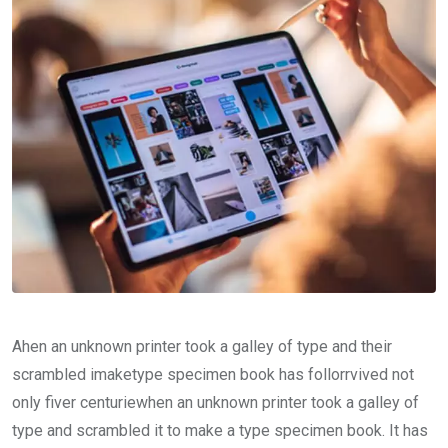
Ahen an unknown printer took a galley of type and their
scrambled imaketype specimen book has follorrvived not
only fiver centuriewhen an unknown printer took a galley of
type and scrambled it to make a type specimen book. It has