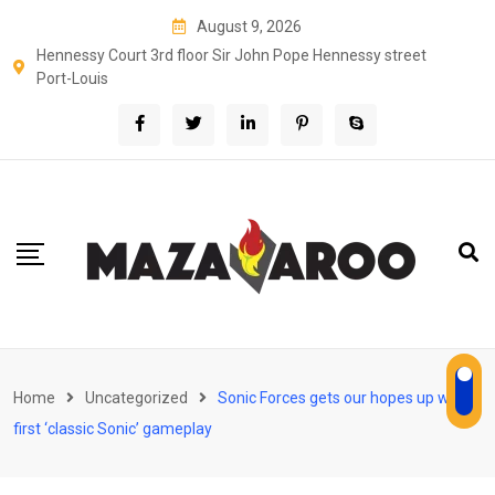
Skip
August 9, 2026
to
Hennessy Court 3rd floor Sir John Pope Hennessy street
content
Port-Louis
Home
Uncategorized
Sonic Forces gets our hopes up with
first ‘classic Sonic’ gameplay