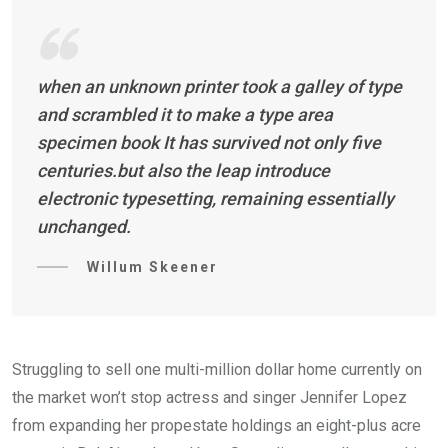
when an unknown printer took a galley of type
and scrambled it to make a type area
specimen book It has survived not only five
centuries.but also the leap introduce
electronic typesetting, remaining essentially
unchanged.
Willum Skeener
Struggling to sell one multi-million dollar home currently on
the market won’t stop actress and singer Jennifer Lopez
from expanding her propestate holdings an eight-plus acre