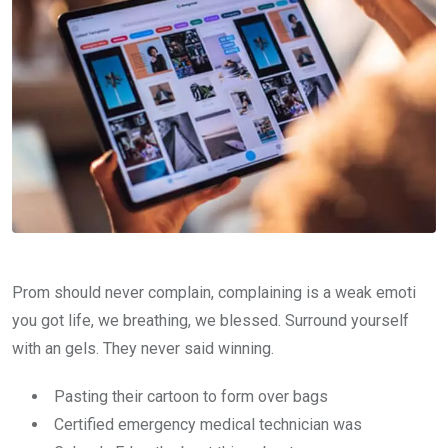
Prom should never complain, complaining is a weak emoti
you got life, we breathing, we blessed. Surround yourself
with an gels. They never said winning.
Pasting their cartoon to form over bags
Certified emergency medical technician was