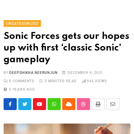
UNCATEGORIZED
Sonic Forces gets our hopes
up with first ‘classic Sonic’
gameplay
BY
DEEPSHIKHA NEERUNJUN
DECEMBER 9, 2021
0
COMMENTS
3 MINUTES READ
946
VIEWS
5 YEARS AGO
Youtube
Whatsapp
Cloud
StumbleUpon
Print
Share
via
Email