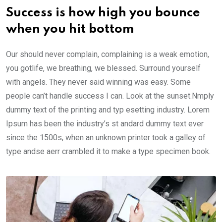
Success is how high you bounce
when you hit bottom
Our should never complain, complaining is a weak emotion,
you gotlife, we breathing, we blessed. Surround yourself
with angels. They never said winning was easy. Some
people can’t handle success I can. Look at the sunset.Nmply
dummy text of the printing and typ esetting industry. Lorem
Ipsum has been the industry’s st andard dummy text ever
since the 1500s, when an unknown printer took a galley of
type andse aerr crambled it to make a type specimen book.