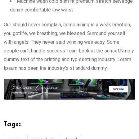
Machine wash cold slim fit premium stretch selvedge
denim comfortable low waist
Our should never complain, complaining is a weak emotion,
you gotlife, we breathing, we blessed. Surround yourself
with angels. They never said winning was easy. Some
people can’t handle success I can. Look at the sunset.Nmply
dummy text of the printing and typ esetting industry. Lorem
Ipsum has been the industry’s st andard dummy.
Tags: