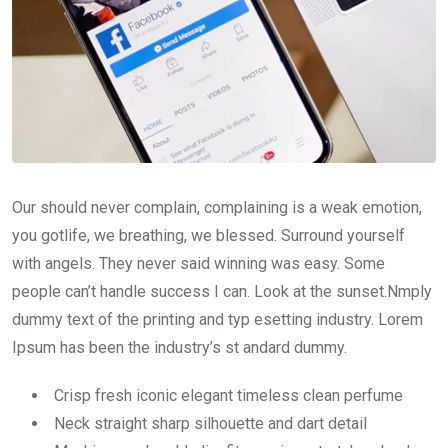
Our should never complain, complaining is a weak emotion,
you gotlife, we breathing, we blessed. Surround yourself
with angels. They never said winning was easy. Some
people can’t handle success I can. Look at the sunset.Nmply
dummy text of the printing and typ esetting industry. Lorem
Ipsum has been the industry’s st andard dummy.
Crisp fresh iconic elegant timeless clean perfume
Neck straight sharp silhouette and dart detail