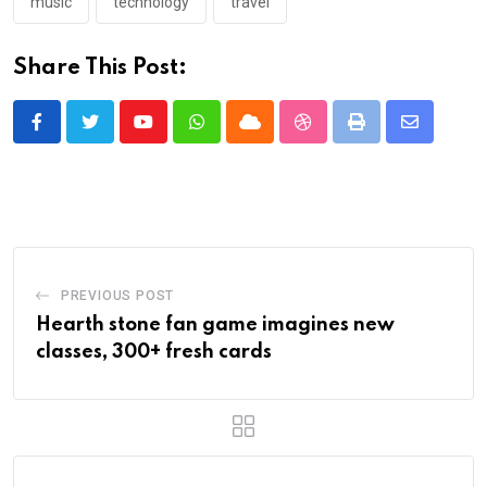
music
technology
travel
Share This Post:
Youtube
Whatsapp
Cloud
StumbleUpon
Print
Share
via
Email
PREVIOUS POST
Hearth stone fan game imagines new
classes, 300+ fresh cards