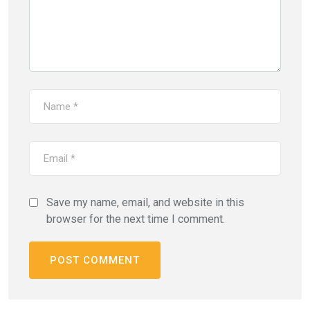
Save my name, email, and website in this
browser for the next time I comment.