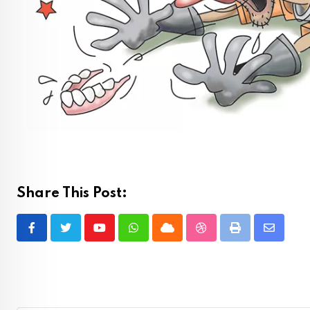
Share This Post:
Youtube
Whatsapp
Cloud
StumbleUpon
Print
Share
via
Email