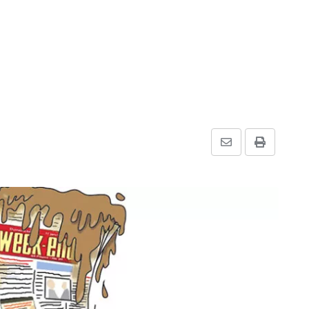
Share
Print
via
Email