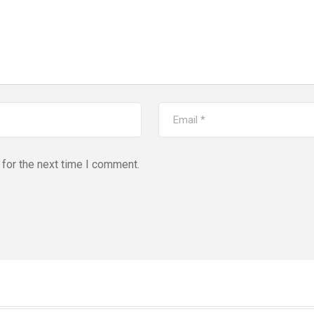
for the next time I comment.