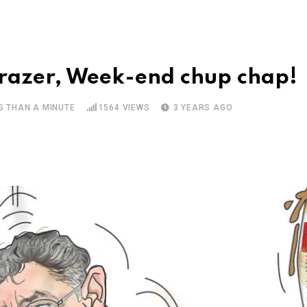
razer, Week-end chup chap!
S THAN A MINUTE
1564
VIEWS
3 YEARS AGO