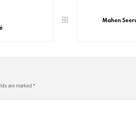
s
Mahen Seerut
ié
elds are marked
*