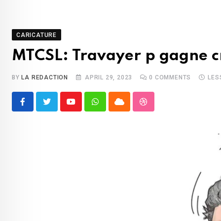
CARICATURE
MTCSL: Travayer p gagne c
BY
LA REDACTION
APRIL 29, 2023
0
COMMENTS
LES
Youtube
Whatsapp
Cloud
StumbleUpon