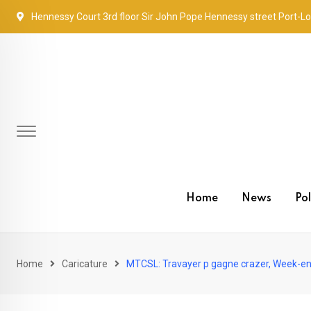
Skip
Hennessy Court 3rd floor Sir John Pope Hennessy street Port-Lo
to
content
Home
News
Pol
Home
Caricature
MTCSL: Travayer p gagne crazer, Week-en