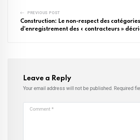
PREVIOUS POST
Construction: Le non-respect des catégorie
d’enregistrement des « contracteurs » décr
Leave a Reply
Your email address will not be published.
Required fi