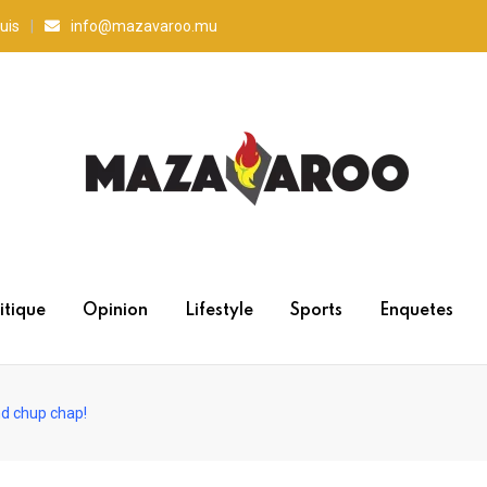
uis
info@mazavaroo.mu
itique
Opinion
Lifestyle
Sports
Enquetes
d chup chap!