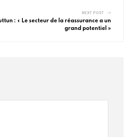
NEXT POST
tun : « Le secteur de la réassurance a un
grand potentiel »