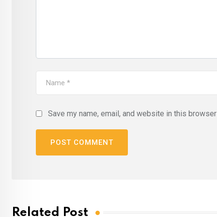
Save my name, email, and website in this browser 
Related Post