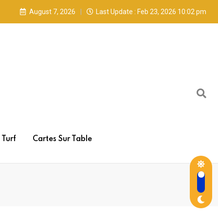
August 7, 2026
Last Update : Feb 23, 2026 10:02 pm
Turf
Cartes Sur Table