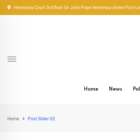
Hennessy Court 3rd floor Sir John Pope Hennessy street Port-Lo
Home
News
Pol
Home
Post Slider 02