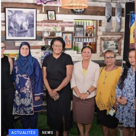
ACTUALITÉS
NEWS