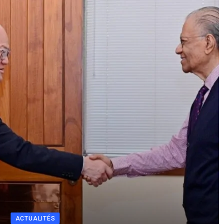
ACTUALITÉS