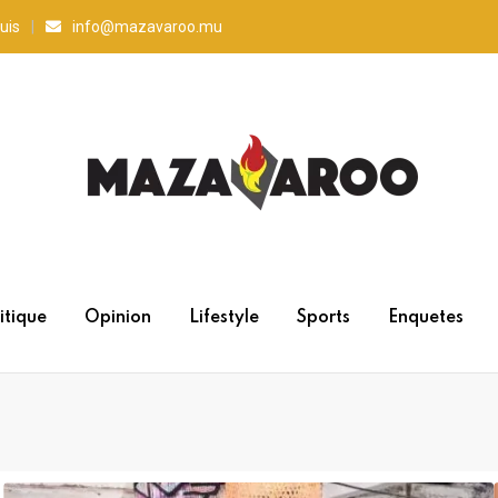
uis
info@mazavaroo.mu
itique
Opinion
Lifestyle
Sports
Enquetes