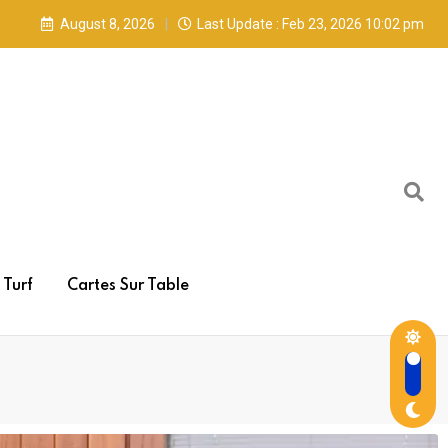
August 8, 2026
Last Update : Feb 23, 2026 10:02 pm
Turf
Cartes Sur Table